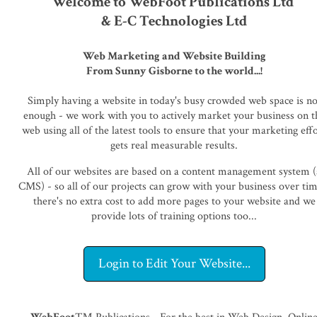
Welcome to WebFoot Publications Ltd
& E-C Technologies Ltd
Web Marketing and Website Building
From Sunny Gisborne to the world...!
Simply having a website in today's busy crowded web space is no
enough - we work with you to actively market your business on t
web using all of the latest tools to ensure that your marketing eff
gets real measurable results.
All of our websites are based on a content management system (
CMS) - so all of our projects can grow with your business over tim
there's no extra cost to add more pages to your website and we
provide lots of training options too...
Login to Edit Your Website...