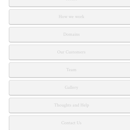
How we work
Domains
Our Customers
Team
Gallery
Thoughts and Help
Contact Us