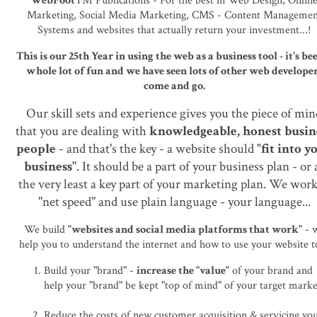
WebFoot
™ Publications - For the best in Web Design, Onlin
Marketing, Social Media Marketing, CMS - Content Managemen
Systems and websites that actually return your investment...!
This is our 25th Year in using the web as a business tool - it's be
whole lot of fun and we have seen lots of other web develope
come and go.
Our skill sets and experience gives you the piece of mi
that you are dealing with
knowledgeable, honest busin
people
- and that's the key - a website should
"fit into y
business"
. It should be a part of your business plan - or 
the very least a key part of your marketing plan. We work
"net speed" and use plain language - your language...
We build
"websites and social media platforms that work"
- 
help you to understand the internet and how to use your website to
Build your "brand" -
increase the "value"
of your brand and
help your "brand" be kept "top of mind" of your target marke
Reduce the costs of new customer acquisition & servicing yo