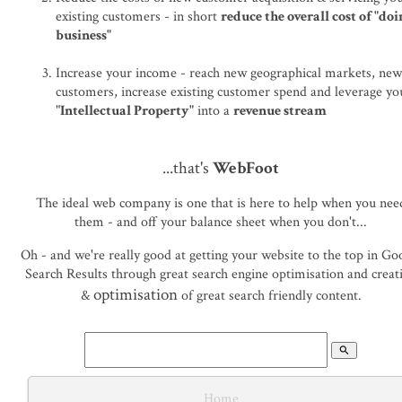
existing customers - in short
reduce the overall cost of "do
business"
Increase your income - reach new geographical markets, ne
customers, increase existing customer spend and leverage yo
"
Intellectual Property"
into a
revenue stream
...that's
WebFoot
The ideal web company is one that is here to help when you nee
them - and off your balance sheet when you don't...
Oh - and we're really good at getting your website to the top in Go
Search Results through great search engine optimisation and creat
optimisation
&
of great search friendly content.
search
Home