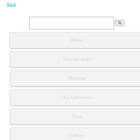
Back
search
Home
How we work
Domains
Our Customers
Team
Gallery