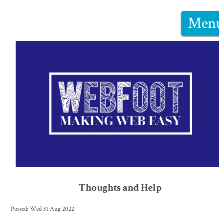
Men
Thoughts and Help
Posted: Wed 31 Aug 2022