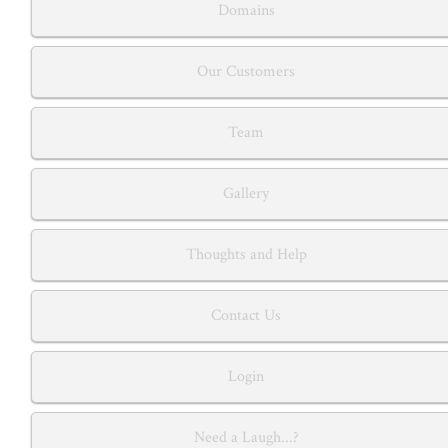
Domains
Our Customers
Team
Gallery
Thoughts and Help
Contact Us
Login
Need a Laugh...?