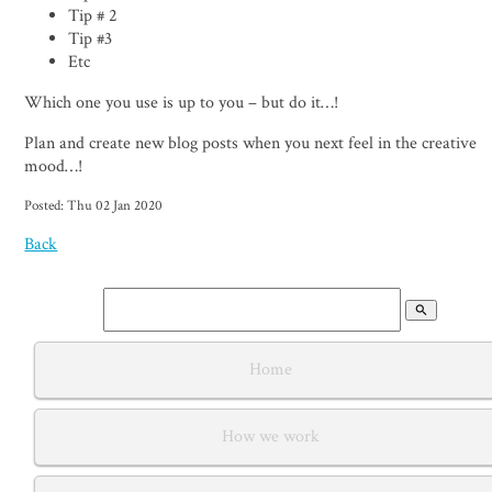
Tip # 2
Tip #3
Etc
Which one you use is up to you – but do it…!
Plan and create new blog posts when you next feel in the creative
mood…!
Posted: Thu 02 Jan 2020
Back
search
Home
How we work