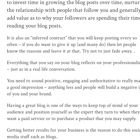
to invest time in growing the blog posts over time, nurtu
the relationship with people that follow you and generall
add value as to why your followers are spending their tim
reading your blog posts.
It is also an “inferred contract” that you will keep posting every so
often – if you do want to give it up (and many do) then let people
know the reasons and leave it at that. Try not to just fade away…
Everything that you say on your blog reflects on your professional
– just as in a real life conversation.
You need to sound positive, engaging and authoritative to really m
a good impression – anything less and people will build a negative 
of you and your brand.
Having a great blog is one of the ways to keep top of mind of your
audience and position yourself as the expert they turn to when they
want a paid service or to purchase a product that you may supply.
Getting better results for your business is the reason to do this soci
media stuff such as blogs.