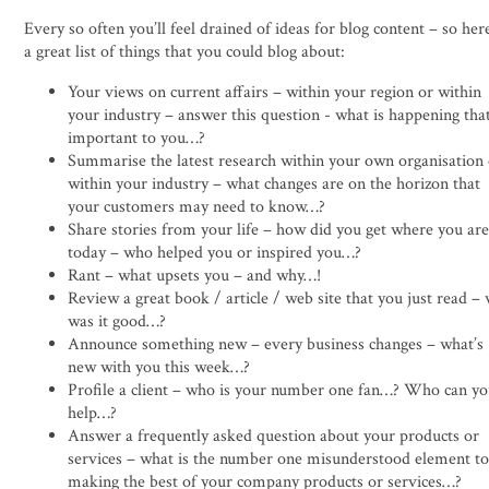
Every so often you’ll feel drained of ideas for blog content – so her
a great list of things that you could blog about:
Your views on current affairs – within your region or within
your industry – answer this question - what is happening that
important to you…?
Summarise the latest research within your own organisation
within your industry – what changes are on the horizon that
your customers may need to know…?
Share stories from your life – how did you get where you ar
today – who helped you or inspired you…?
Rant – what upsets you – and why…!
Review a great book / article / web site that you just read –
was it good…?
Announce something new – every business changes – what’s
new with you this week…?
Profile a client – who is your number one fan…? Who can y
help…?
Answer a frequently asked question about your products or
services – what is the number one misunderstood element t
making the best of your company products or services…?