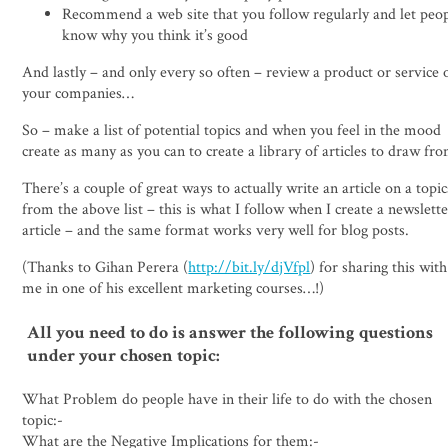
Recommend a web site that you follow regularly and let peo
know why you think it’s good
And lastly – and only every so often – review a product or service 
your companies…
So – make a list of potential topics and when you feel in the mood
create as many as you can to create a library of articles to draw fr
There’s a couple of great ways to actually write an article on a topic
from the above list – this is what I follow when I create a newslett
article – and the same format works very well for blog posts.
(Thanks to Gihan Perera (
http://bit.ly/djVfpl
) for sharing this with
me in one of his excellent marketing courses…!)
All you need to do is answer the following questions
under your chosen topic:
What Problem do people have in their life to do with the chosen
topic:-
What are the Negative Implications for them:-