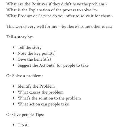
What are the Positives if they didn’t have the problem:-
What is the Explanation of the process to solve it:-
What Product or Service do you offer to solve it for them:-
This works very well for me – but here’s some other ideas:
Tell a story by:
Tell the story
Note the key point(s)
Give the benefit(s)
Suggest the Action(s) for people to take
Or Solve a problem:
Identify the Problem
What causes the problem
What’s the solution to the problem
What action can people take
Or Give people Tips:
Tip # 1