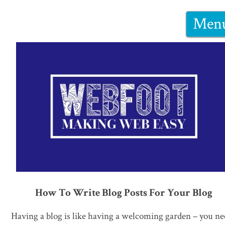
Men
How To Write Blog Posts For Your Blog
Having a blog is like having a welcoming garden – you n